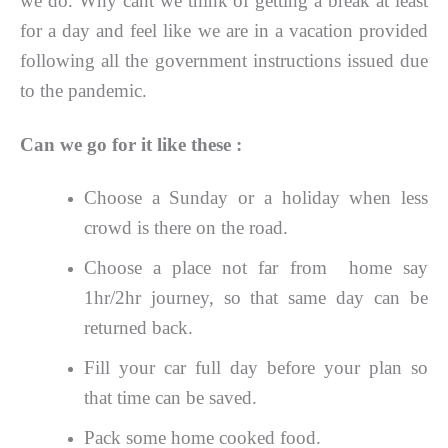
we do. Why cant we think of getting a break at least
for a day and feel like we are in a vacation provided
following all the government instructions issued due
to the pandemic.
Can we go for it like these :
Choose a Sunday or a holiday when less
crowd is there on the road.
Choose a place not far from home say
1hr/2hr journey, so that same day can be
returned back.
Fill your car full day before your plan so
that time can be saved.
Pack some home cooked food.