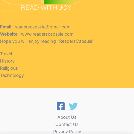
Email
: readerscapsule@gmail.com
Website
:
www.readerscapsule.com
Hope you will enjoy reading ‘
ReadersCapsule
’
Travel
History
Religious
Technology
About Us
Contact Us
Privacy Policy