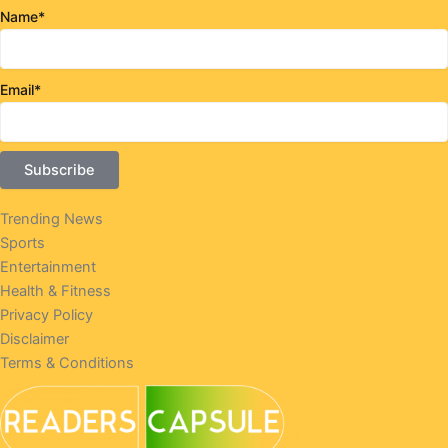
Name*
Email*
Trending News
Sports
Entertainment
Health & Fitness
Privacy Policy
Disclaimer
Terms & Conditions