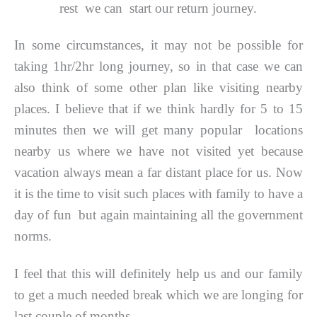
rest we can start our return journey.
In some circumstances, it may not be possible for
taking 1hr/2hr long journey, so in that case we can
also think of some other plan like visiting nearby
places. I believe that if we think hardly for 5 to 15
minutes then we will get many popular locations
nearby us where we have not visited yet because
vacation always mean a far distant place for us. Now
it is the time to visit such places with family to have a
day of fun but again maintaining all the government
norms.
I feel that this will definitely help us and our family
to get a much needed break which we are longing for
last couple of months.