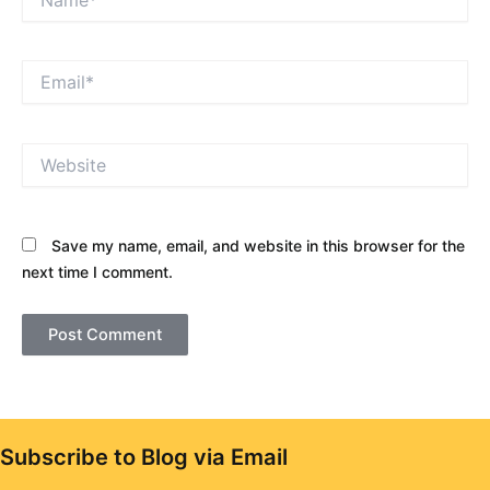
Email*
Website
Save my name, email, and website in this browser for the
next time I comment.
Subscribe to Blog via Email