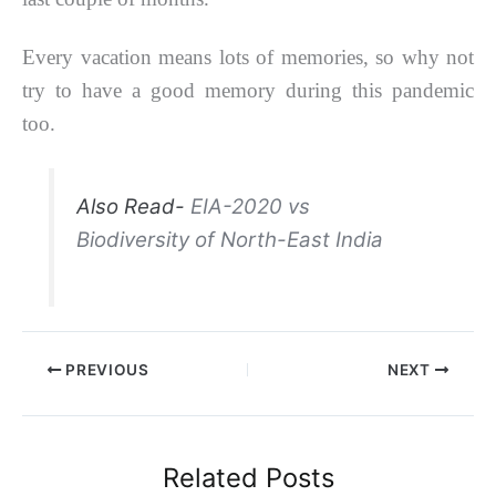
Every vacation means lots of memories, so why not
try to have a good memory during this pandemic
too.
Also Read-
EIA-2020 vs
Biodiversity of North-East India
PREVIOUS
NEXT
Related Posts