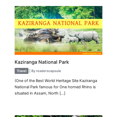
Kaziranga National Park
Travel
| By
readerscapsule
(One of the Best World Heritage Site Kaziranga
National Park famous for One horned Rhino is
situated in Assam, North […]