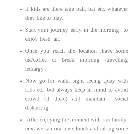
If kids are there take ball, bat etc. whatever
they like to play.
Start your journey early in the morning to
enjoy fresh air.
Once you reach the location ,have some
tea/coffee to break morning /travelling
lethargy .
Now go for walk, sight seeing ,play with
kids etc. but always keep in mind to avoid
crowd (if there) and maintain social
distancing.
After enjoying the moment with our family
next we can our have lunch and taking some