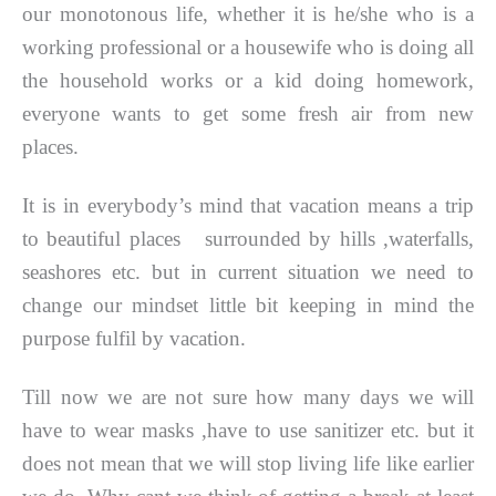
our monotonous life, whether it is he/she who is a
working professional or a housewife who is doing all
the household works or a kid doing homework,
everyone wants to get some fresh air from new
places.
It is in everybody’s mind that vacation means a trip
to beautiful places surrounded by hills ,waterfalls,
seashores etc. but in current situation we need to
change our mindset little bit keeping in mind the
purpose fulfil by vacation.
Till now we are not sure how many days we will
have to wear masks ,have to use sanitizer etc. but it
does not mean that we will stop living life like earlier