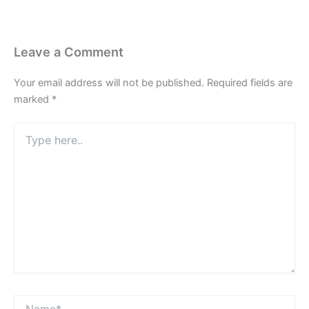
Leave a Comment
Your email address will not be published.
Required fields are
marked
*
Type
here..
Name*