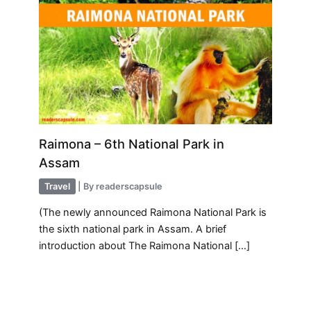
Raimona – 6th National Park in
Assam
Travel
| By
readerscapsule
(The newly announced Raimona National Park is
the sixth national park in Assam. A brief
introduction about The Raimona National […]