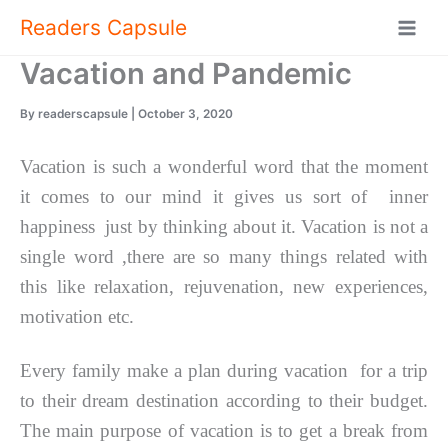
Skip
Readers Capsule
to
content
Vacation and Pandemic
By
readerscapsule
|
October 3, 2020
Vacation is such a wonderful word that the moment
it comes to our mind it gives us sort of inner
happiness just by thinking about it. Vacation is not a
single word ,there are so many things related with
this like relaxation, rejuvenation, new experiences,
motivation etc.
Every family make a plan during vacation for a trip
to their dream destination according to their budget.
The main purpose of vacation is to get a break from