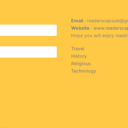
Email
: readerscapsule@g
Website
:
www.readersca
Hope you will enjoy readi
Travel
History
Religious
Technology