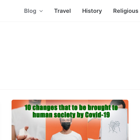
Blog
Travel
History
Religious