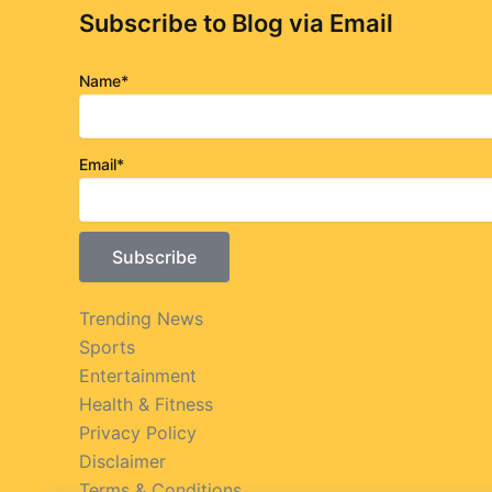
Subscribe to Blog via Email
Name*
Email*
Trending News
Sports
Entertainment
Health & Fitness
Privacy Policy
Disclaimer
Terms & Conditions