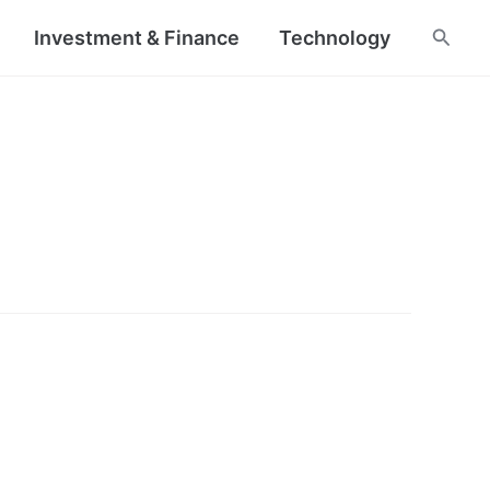
Searc
Investment & Finance
Technology