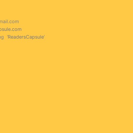
mail.com
psule.com
ng ‘
ReadersCapsule
’