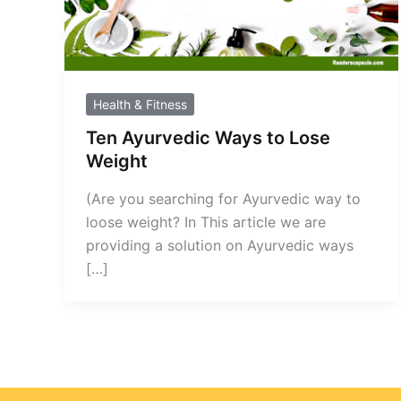
Health & Fitness
Ten Ayurvedic Ways to Lose
Weight
(Are you searching for Ayurvedic way to
loose weight? In This article we are
providing a solution on Ayurvedic ways
[…]