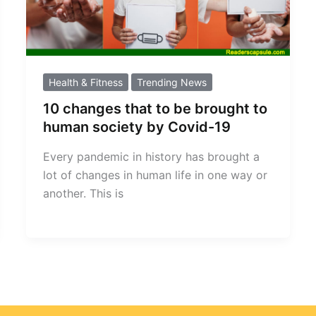
Health & Fitness
Trending News
10 changes that to be brought to
human society by Covid-19
Every pandemic in history has brought a
lot of changes in human life in one way or
another. This is