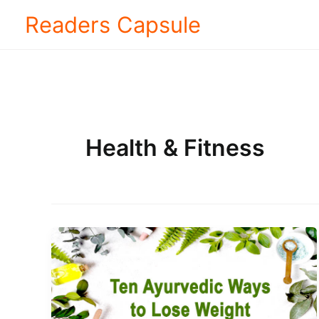
Skip
Readers Capsule
to
content
Health & Fitness