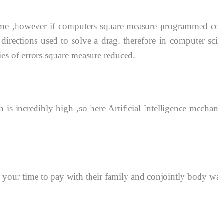
time ,however if computers square measure programmed
c
 directions
used to solve a drag. therefore in computer s
ties of errors square measure reduced.
 is incredibly high ,so here Artificial Intelligence mech
 your time to pay with their family and conjointly
body wa