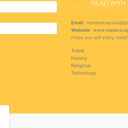
Email
: readerscapsule@g
Website
:
www.readersca
Hope you will enjoy readi
Travel
History
Religious
Technology