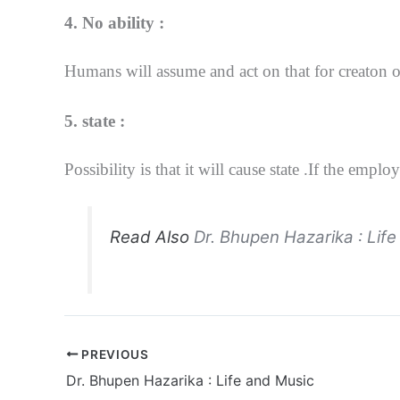
4. No ability :
Humans will assume and act on that for creaton of
5. state :
Possibility is that it will cause state .If the 
Read Also
Dr. Bhupen Hazarika : Lif
PREVIOUS
Dr. Bhupen Hazarika : Life and Music