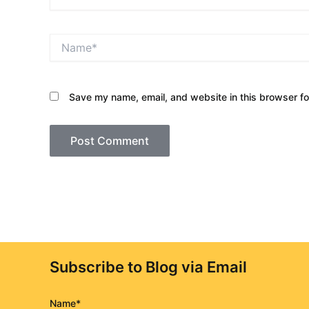
Name*
Save my name, email, and website in this browser fo
Subscribe to Blog via Email
Name*