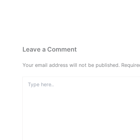
Leave a Comment
Your email address will not be published.
Require
Type
here..