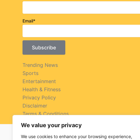
Email*
Trending News
Sports
Entertainment
Health & Fitness
Privacy Policy
Disclaimer
Terms & Conditions
We value your privacy
We use cookies to enhance your browsing experience,