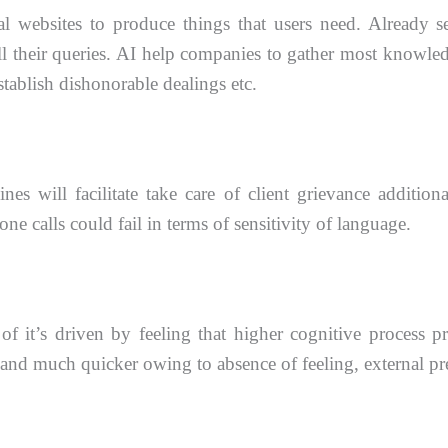
l websites to produce things that users need. Already s
l their queries. AI help
companies to gather most knowledge
stablish dishonorable dealings etc.
es will facilitate take care of client grievance addition
one calls could fail in terms of sensitivity of language.
 of it’s driven by feeling that higher cognitive process
p
n and
much quicker owing to absence of feeling, external pre