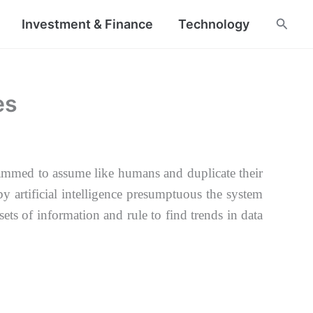
Searc
Investment & Finance
Technology
es
ogrammed
to assume like humans and duplicate their
 by
artificial intelligence presumptuous the system
sets of information and rule to find trends in
data