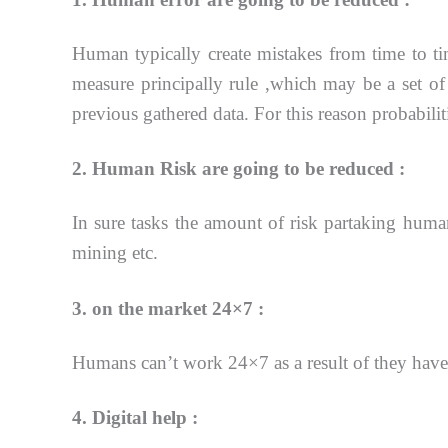
Human typically create mistakes from time to 
measure principally rule ,which may be a set of
previous
gathered data. For this reason probabili
2. Human Risk are going to be reduced :
In sure tasks the amount of risk partaking human
mining etc.
3. on the market 24×7 :
Humans can’t work 24×7 as a result of they have
4. Digital help :