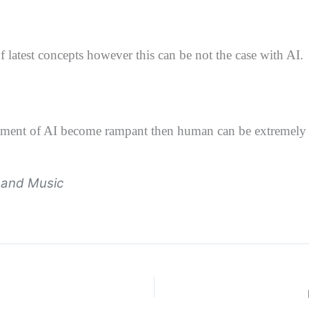
 latest concepts however this can be not the case with AI.
employment of AI become rampant then human
can be extremely
e and Music