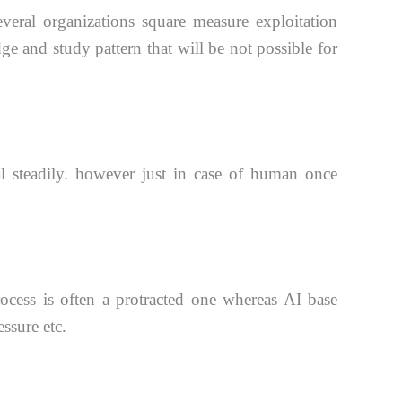
everal
organizations square measure exploitation
 and study pattern that will be not possible for
al
steadily. however just in case of human once
rocess is often a protracted one whereas AI base
ssure etc.