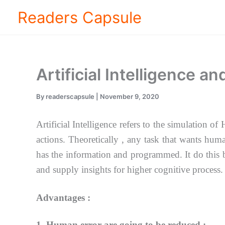
Skip
Readers Capsule
to
content
Artificial Intelligence a
By
readerscapsule
|
November 9, 2020
Artificial Intelligence refers to the simulation
actions.
Theoretically , any task that wants hum
has the information and programmed. It do this
and supply insights for higher cognitive process.
Advantages :
1. Human error are going to be reduced :