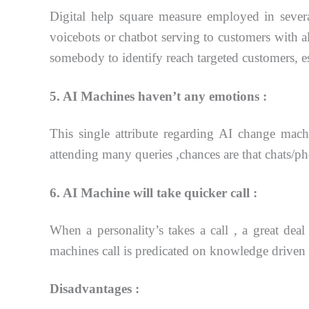
Digital help square measure employed in severa
voicebots or chatbot serving to customers with al
somebody
to identify reach targeted customers, e
5. AI Machines haven’t any emotions :
This single attribute regarding AI change machin
attending many queries ,chances are that
chats/ph
6. AI Machine will take quicker call :
When a personality’s takes a call , a great deal
machines call is predicated on knowledge drive
Disadvantages :