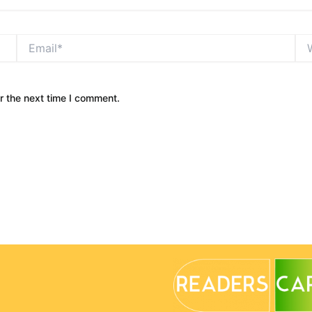
Email*
Web
r the next time I comment.