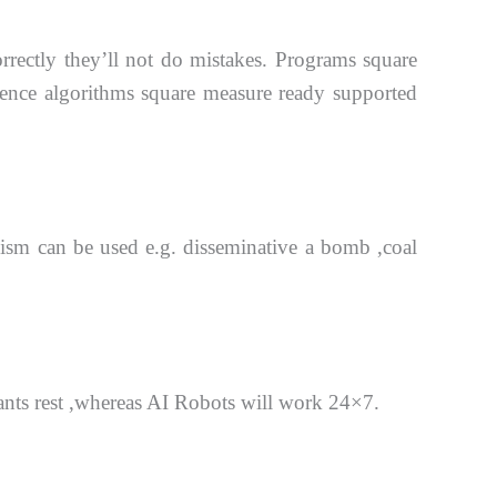
orrectly they’ll not do mistakes. Programs square
cience algorithms square measure ready supported
anism
can be used e.g. disseminative a bomb ,coal
nts rest ,whereas AI Robots will work 24×7.