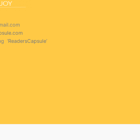
mail.com
psule.com
ng ‘
ReadersCapsule
’