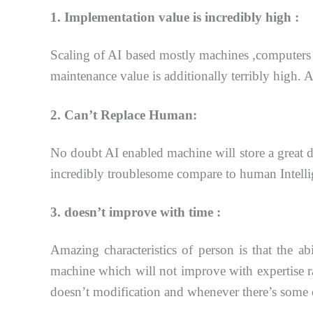
1. Implementation value is incredibly high :
Scaling of AI based mostly machines ,computers 
maintenance value is additionally terribly high. 
2. Can’t Replace Human:
No doubt AI enabled machine will store a great d
incredibly troublesome compare to human
Intell
3. doesn’t improve with time :
Amazing characteristics of person is that the a
machine which will not
improve with expertise ra
doesn’t modification and whenever there’s some