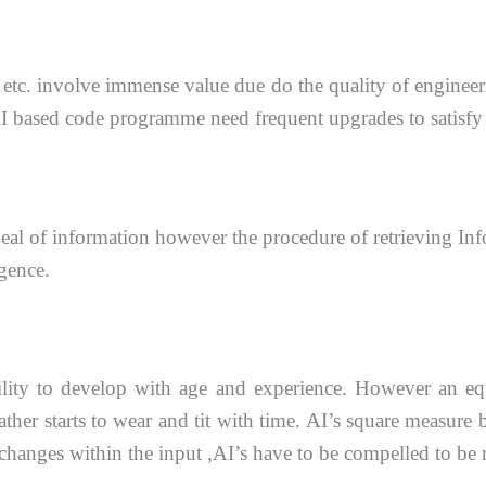
etc. involve immense value due do the quality of
engineer
AI
based code programme need frequent upgrades to satisfy
eal of information however the procedure of retrieving
Inf
igence.
bility to develop with age and
experience. However an equ
ther starts to wear and tit with time. AI’s square measure 
 changes within the
input ,AI’s have to be compelled to be r