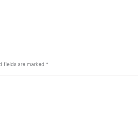
d fields are marked
*