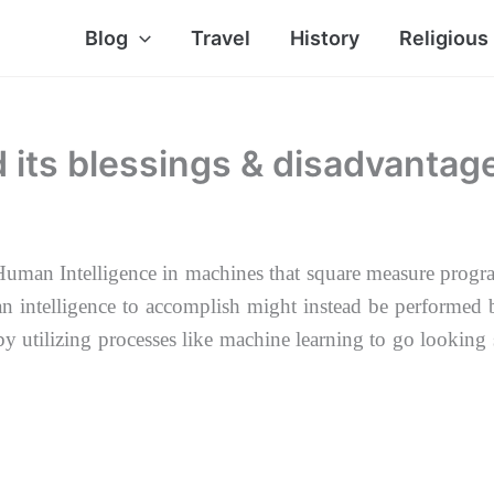
Blog
Travel
History
Religious
nd its blessings & disadvantag
 of Human Intelligence in machines that square measure pr
an intelligence to accomplish might instead be performed
 by
utilizing processes like machine learning to go looking 