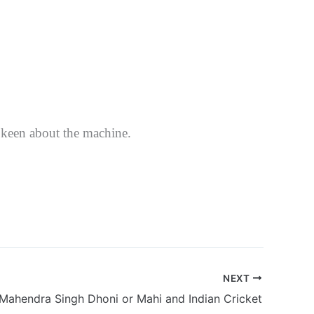
 keen about the machine.
NEXT
Mahendra Singh Dhoni or Mahi and Indian Cricket