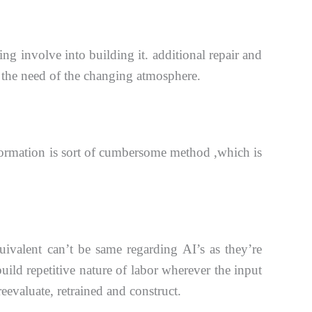
ing involve into building it. additional repair and
 the need of the
changing atmosphere.
ormation is sort of cumbersome method ,which is
ivalent can’t be same regarding AI’s as they’re
build repetitive
nature of labor wherever the input
eevaluate, retrained and construct.